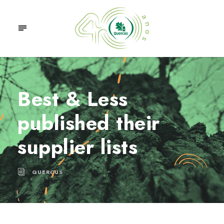
Best & Less
published their
supplier lists
QUERCUS