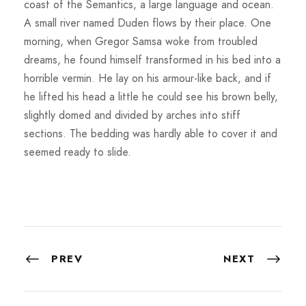
coast of the Semantics, a large language and ocean.
A small river named Duden flows by their place. One
morning, when Gregor Samsa woke from troubled
dreams, he found himself transformed in his bed into a
horrible vermin. He lay on his armour-like back, and if
he lifted his head a little he could see his brown belly,
slightly domed and divided by arches into stiff
sections. The bedding was hardly able to cover it and
seemed ready to slide.
PREV
NEXT