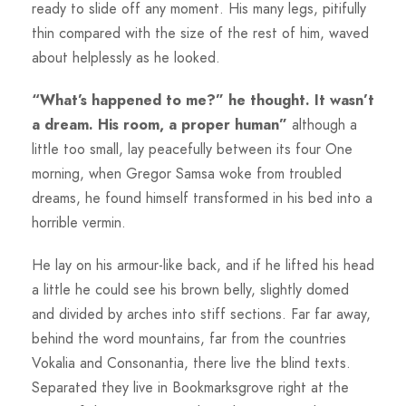
ready to slide off any moment. His many legs, pitifully
thin compared with the size of the rest of him, waved
about helplessly as he looked.
“What’s happened to me?” he thought. It wasn’t
a dream. His room, a proper human”
although a
little too small, lay peacefully between its four One
morning, when Gregor Samsa woke from troubled
dreams, he found himself transformed in his bed into a
horrible vermin.
He lay on his armour-like back, and if he lifted his head
a little he could see his brown belly, slightly domed
and divided by arches into stiff sections. Far far away,
behind the word mountains, far from the countries
Vokalia and Consonantia, there live the blind texts.
Separated they live in Bookmarksgrove right at the