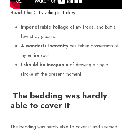
Read This :
Traveling in Turkey
Impenetrable foliage
of my trees, and but a
few stray gleams.
A wonderful serenity
has taken possession of
my entire soul.
I should be incapable
of drawing a single
stroke at the present moment.
The bedding was hardly
able to cover it
The bedding was hardly able to cover it and seemed