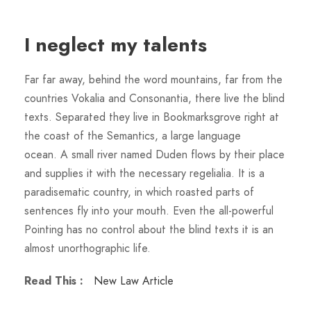
I neglect my talents
Far far away, behind the word mountains, far from the
countries Vokalia and Consonantia, there live the blind
texts. Separated they live in Bookmarksgrove right at
the coast of the Semantics, a large language
ocean. A small river named Duden flows by their place
and supplies it with the necessary regelialia. It is a
paradisematic country, in which roasted parts of
sentences fly into your mouth. Even the all-powerful
Pointing has no control about the blind texts it is an
almost unorthographic life.
Read This :
New Law Article