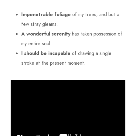
Impenetrable foliage
of my trees, and but a
few stray gleams.
A wonderful serenity
has taken possession of
my entire soul.
I should be incapable
of drawing a single
stroke at the present moment.