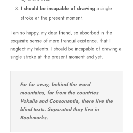
I should be incapable of drawing
a single
stroke at the present moment.
I am so happy, my dear friend, so absorbed in the
exquisite sense of mere tranquil existence, that I
neglect my talents. I should be incapable of drawing a
single stroke at the present moment and yet.
Far far away, behind the word
mountains, far from the countries
Vokalia and Consonantia, there live the
blind texts. Separated they live in
Bookmarks.