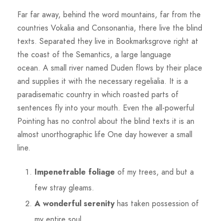
Far far away, behind the word mountains, far from the
countries Vokalia and Consonantia, there live the blind
texts. Separated they live in Bookmarksgrove right at
the coast of the Semantics, a large language
ocean. A small river named Duden flows by their place
and supplies it with the necessary regelialia. It is a
paradisematic country in which roasted parts of
sentences fly into your mouth. Even the all-powerful
Pointing has no control about the blind texts it is an
almost unorthographic life One day however a small
line.
Impenetrable foliage
of my trees, and but a
few stray gleams.
A wonderful serenity
has taken possession of
my entire soul.